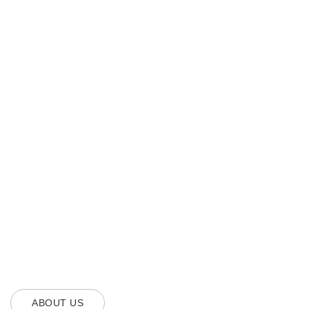
ABOUT US