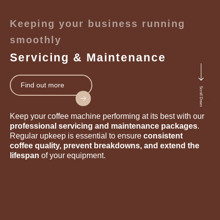
Keeping your business running
smoothly
Servicing & Maintenance
Find out more
Scroll Down
Keep your coffee machine performing at its best with our
professional servicing and maintenance packages
.
Regular upkeep is essential to ensure
consistent
coffee quality, prevent breakdowns, and extend the
lifespan
of your equipment.