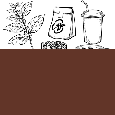
On-
Workshop
Buy