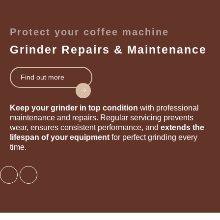
Protect your coffee machine
Grinder Repairs & Maintenance
Find out more
Keep your grinder in top condition
with professional
maintenance and repairs. Regular servicing prevents
wear, ensures consistent performance, and
extends the
lifespan of your equipment
for perfect grinding every
time.