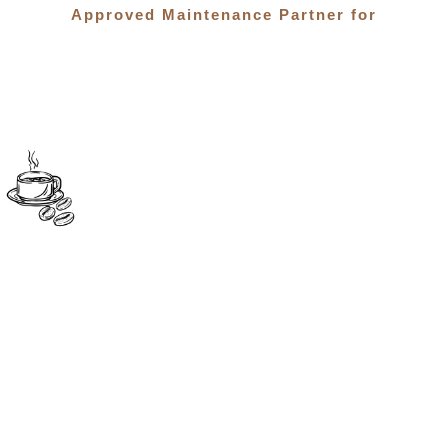
Approved Maintenance Partner for