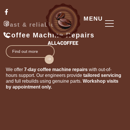
Skip
F
I
P
to
a
n
h
content
MENU
c
s
o
Fast & reliable
e
t
n
b
a
e
Coffee Machine Repairs
o
g
-
o
r
a
k
a
l
Find out more
-
m
t
f
We offer
7-day coffee machine repairs
with out-of-
hours support. Our engineers provide
tailored servicing
and full rebuilds using genuine parts.
Workshop visits
by appointment only.